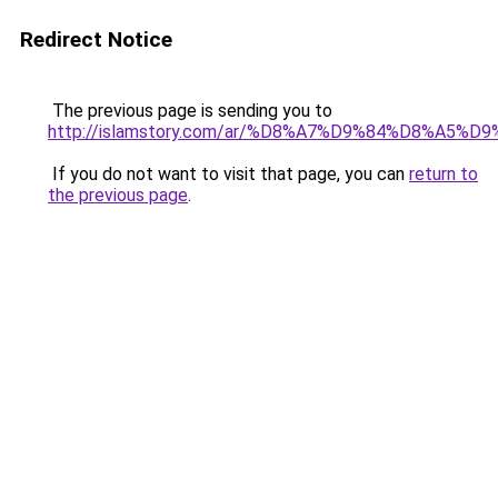
Redirect Notice
The previous page is sending you to
http://islamstory.com/ar/%D8%A7%D9%84%D8%
If you do not want to visit that page, you can
return to
the previous page
.