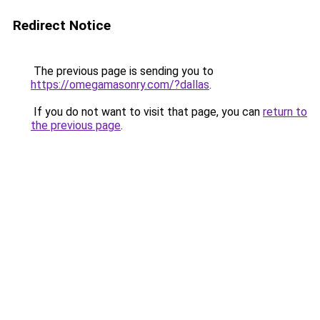
Redirect Notice
The previous page is sending you to
https://omegamasonry.com/?dallas
.
If you do not want to visit that page, you can
return to
the previous page
.