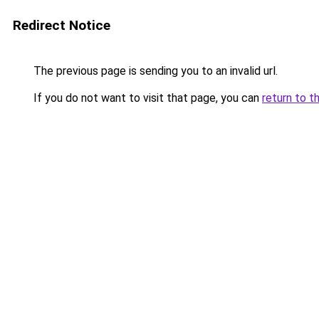
Redirect Notice
The previous page is sending you to an invalid url.
If you do not want to visit that page, you can
return to t