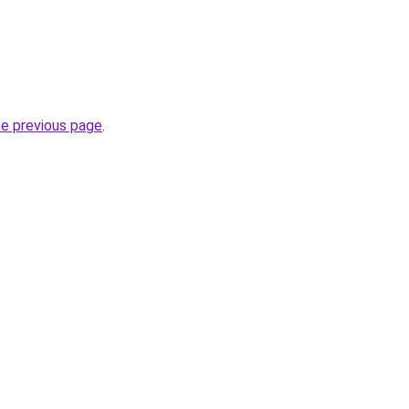
he previous page
.