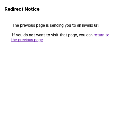
Redirect Notice
The previous page is sending you to an invalid url.
If you do not want to visit that page, you can
return to
the previous page
.