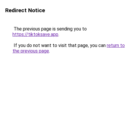
Redirect Notice
The previous page is sending you to
https://tiktoksave.app
.
If you do not want to visit that page, you can
return to
the previous page
.