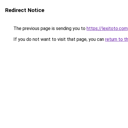
Redirect Notice
The previous page is sending you to
https://lexitoto.com
If you do not want to visit that page, you can
return to t