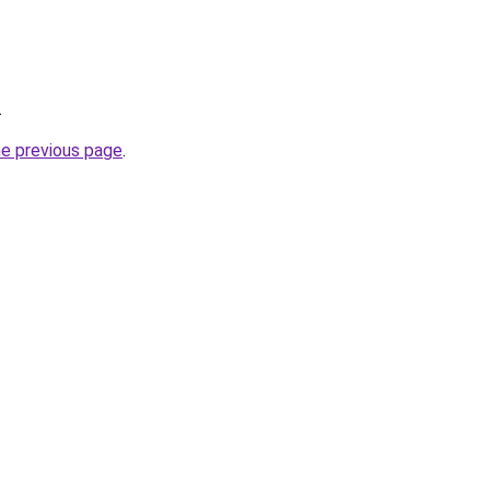
.
he previous page
.