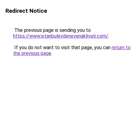
Redirect Notice
The previous page is sending you to
https://www.istanbulevdenevenakliyati.com/
.
If you do not want to visit that page, you can
return to
the previous page
.