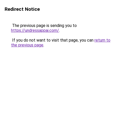
Redirect Notice
The previous page is sending you to
https://undressappai.com/
.
If you do not want to visit that page, you can
return to
the previous page
.