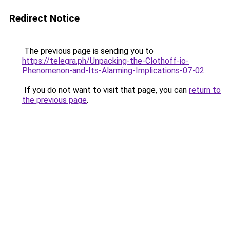
Redirect Notice
The previous page is sending you to
https://telegra.ph/Unpacking-the-Clothoff-io-
Phenomenon-and-Its-Alarming-Implications-07-02
.
If you do not want to visit that page, you can
return to
the previous page
.