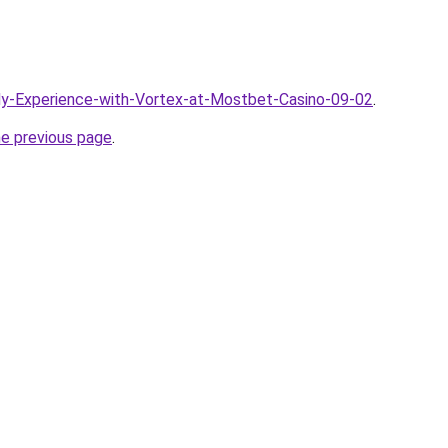
My-Experience-with-Vortex-at-Mostbet-Casino-09-02
.
he previous page
.