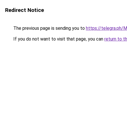
Redirect Notice
The previous page is sending you to
https://telegra.ph/
If you do not want to visit that page, you can
return to t