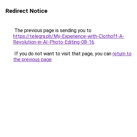
Redirect Notice
The previous page is sending you to
https://telegra.ph/My-Experience-with-Clothoff-A-
Revolution-in-AI-Photo-Editing-08-16
.
If you do not want to visit that page, you can
return to
the previous page
.