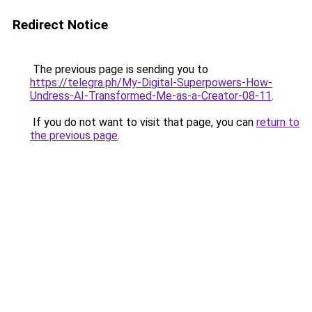
Redirect Notice
The previous page is sending you to
https://telegra.ph/My-Digital-Superpowers-How-
Undress-AI-Transformed-Me-as-a-Creator-08-11
.
If you do not want to visit that page, you can
return to
the previous page
.