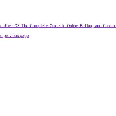
Mostbet-CZ-The-Complete-Guide-to-Online-Betting-and-Casino
he previous page
.