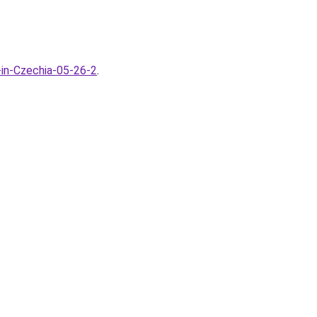
-in-Czechia-05-26-2
.