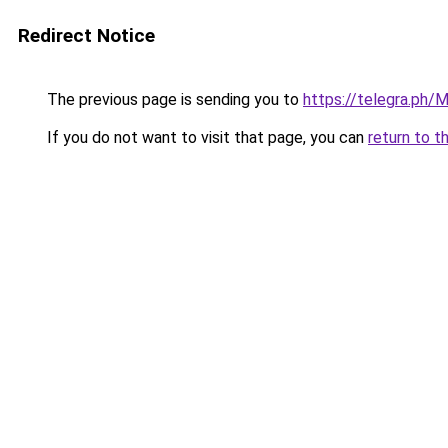
Redirect Notice
The previous page is sending you to
https://telegra.ph/
If you do not want to visit that page, you can
return to t