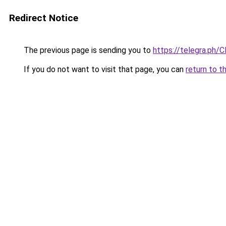
Redirect Notice
The previous page is sending you to
https://telegra.ph/
If you do not want to visit that page, you can
return to t