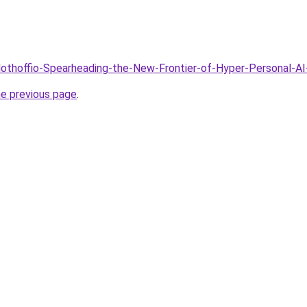
Clothoffio-Spearheading-the-New-Frontier-of-Hyper-Personal-A
he previous page
.