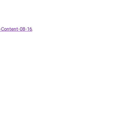
I-Content-08-16
.