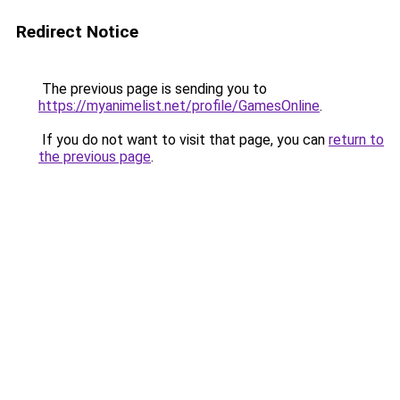
Redirect Notice
The previous page is sending you to
https://myanimelist.net/profile/GamesOnline
.
If you do not want to visit that page, you can
return to
the previous page
.