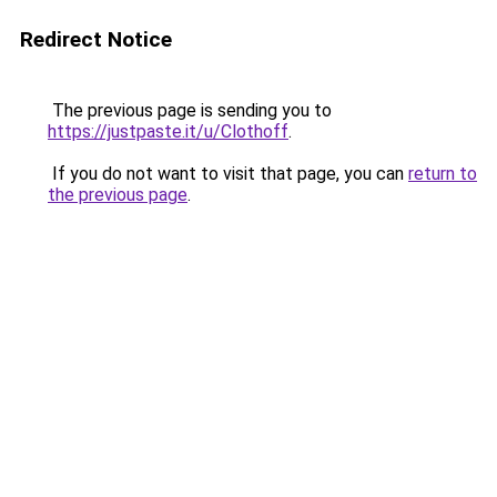
Redirect Notice
The previous page is sending you to
https://justpaste.it/u/Clothoff
.
If you do not want to visit that page, you can
return to
the previous page
.