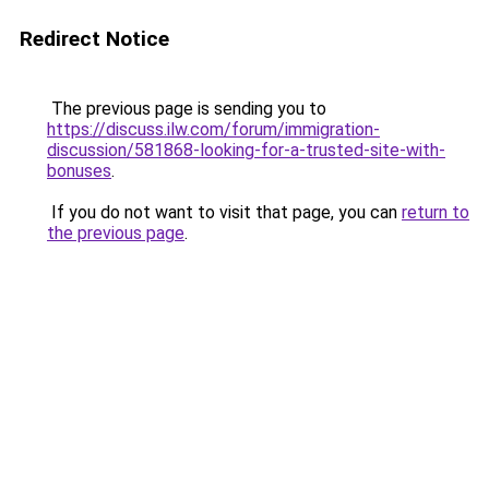
Redirect Notice
The previous page is sending you to
https://discuss.ilw.com/forum/immigration-
discussion/581868-looking-for-a-trusted-site-with-
bonuses
.
If you do not want to visit that page, you can
return to
the previous page
.