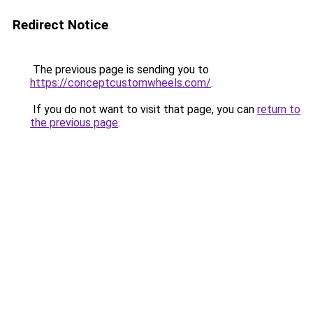
Redirect Notice
The previous page is sending you to
https://conceptcustomwheels.com/
.
If you do not want to visit that page, you can
return to
the previous page
.