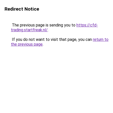
Redirect Notice
The previous page is sending you to
https://cfd-
trading.startfreak.nl/
.
If you do not want to visit that page, you can
return to
the previous page
.