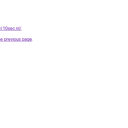
l.10sec.nl/
.
he previous page
.