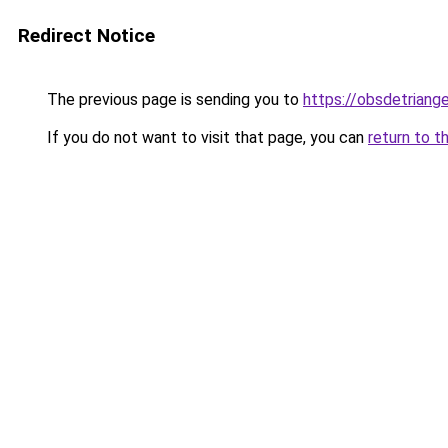
Redirect Notice
The previous page is sending you to
https://obsdetriange
If you do not want to visit that page, you can
return to t