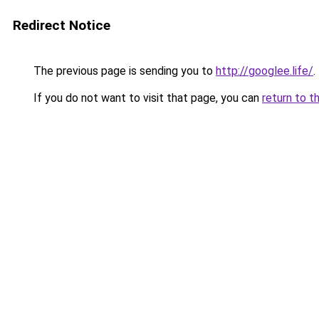
Redirect Notice
The previous page is sending you to
http://googlee.life/
.
If you do not want to visit that page, you can
return to t