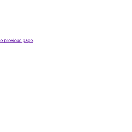
he previous page
.