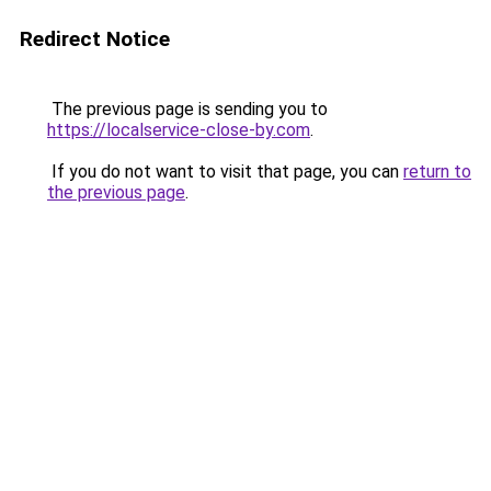
Redirect Notice
The previous page is sending you to
https://localservice-close-by.com
.
If you do not want to visit that page, you can
return to
the previous page
.