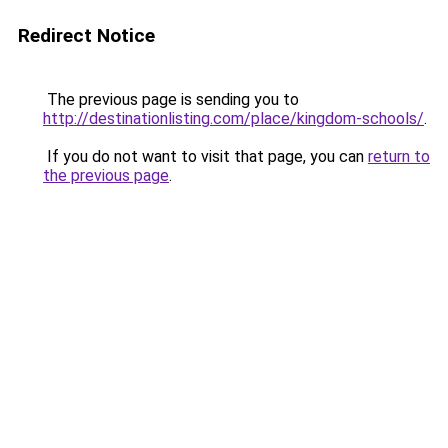
Redirect Notice
The previous page is sending you to
http://destinationlisting.com/place/kingdom-schools/
.
If you do not want to visit that page, you can
return to
the previous page
.