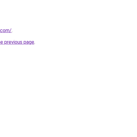
.com/
.
he previous page
.