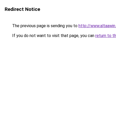
Redirect Notice
The previous page is sending you to
http://www.altaawin
If you do not want to visit that page, you can
return to t