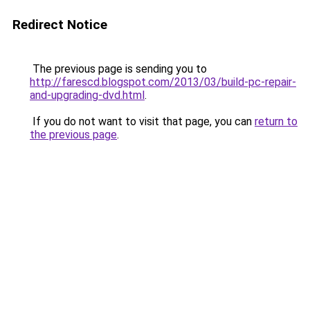
Redirect Notice
The previous page is sending you to
http://farescd.blogspot.com/2013/03/build-pc-repair-
and-upgrading-dvd.html
.
If you do not want to visit that page, you can
return to
the previous page
.