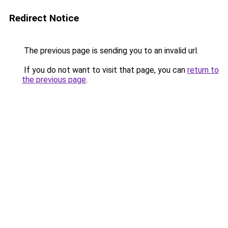
Redirect Notice
The previous page is sending you to an invalid url.
If you do not want to visit that page, you can
return to
the previous page
.