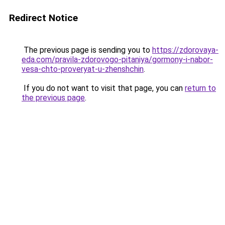
Redirect Notice
The previous page is sending you to
https://zdorovaya-
eda.com/pravila-zdorovogo-pitaniya/gormony-i-nabor-
vesa-chto-proveryat-u-zhenshchin
.
If you do not want to visit that page, you can
return to
the previous page
.