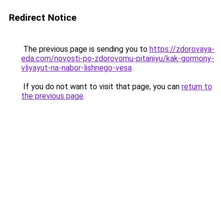
Redirect Notice
The previous page is sending you to
https://zdorovaya-
eda.com/novosti-po-zdorovomu-pitaniyu/kak-gormony-
vliyayut-na-nabor-lishnego-vesa
.
If you do not want to visit that page, you can
return to
the previous page
.