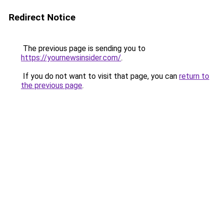
Redirect Notice
The previous page is sending you to
https://yournewsinsider.com/
.
If you do not want to visit that page, you can
return to
the previous page
.