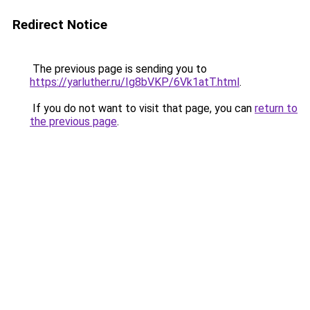
Redirect Notice
The previous page is sending you to
https://yarluther.ru/Ig8bVKP/6Vk1atT.html
.
If you do not want to visit that page, you can
return to
the previous page
.