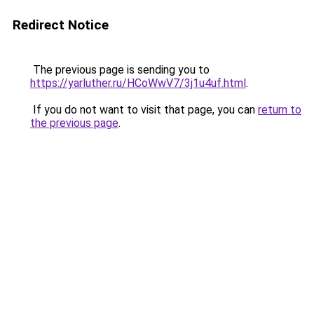
Redirect Notice
The previous page is sending you to
https://yarluther.ru/HCoWwV7/3j1u4uf.html
.
If you do not want to visit that page, you can
return to
the previous page
.