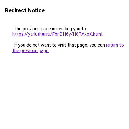
Redirect Notice
The previous page is sending you to
https://yarluther.ru/FbnDH6y/H8TAxpX.html
.
If you do not want to visit that page, you can
return to
the previous page
.