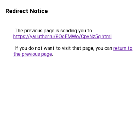
Redirect Notice
The previous page is sending you to
https://yarluther.ru/8OoEMWo/CpvNz5q.html
.
If you do not want to visit that page, you can
return to
the previous page
.