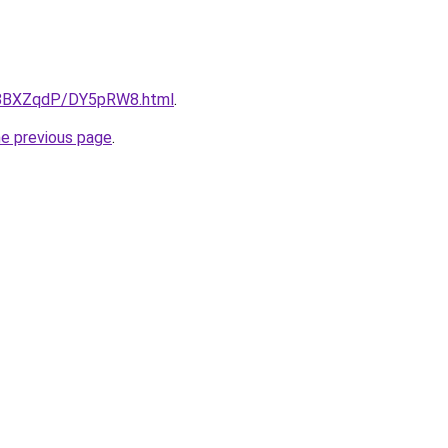
ru/8BXZqdP/DY5pRW8.html
.
he previous page
.