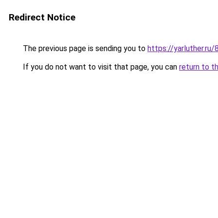
Redirect Notice
The previous page is sending you to
https://yarluther.
If you do not want to visit that page, you can
return to t