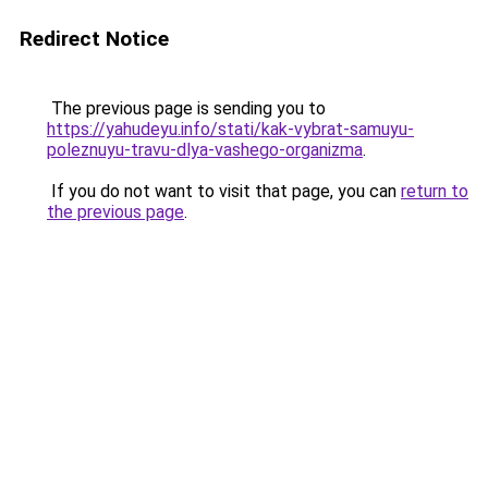
Redirect Notice
The previous page is sending you to
https://yahudeyu.info/stati/kak-vybrat-samuyu-
poleznuyu-travu-dlya-vashego-organizma
.
If you do not want to visit that page, you can
return to
the previous page
.