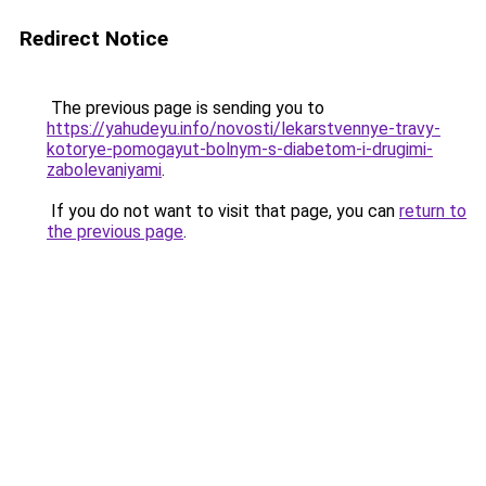
Redirect Notice
The previous page is sending you to
https://yahudeyu.info/novosti/lekarstvennye-travy-
kotorye-pomogayut-bolnym-s-diabetom-i-drugimi-
zabolevaniyami
.
If you do not want to visit that page, you can
return to
the previous page
.