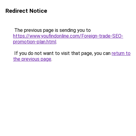
Redirect Notice
The previous page is sending you to
https://www.youfindonline.com/Foreign-trade-SEO-
promotion-plan.html
.
If you do not want to visit that page, you can
return to
the previous page
.