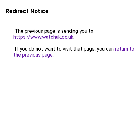
Redirect Notice
The previous page is sending you to
https://www.watchuk.co.uk
.
If you do not want to visit that page, you can
return to
the previous page
.