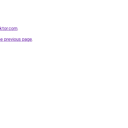
ktor.com
.
he previous page
.