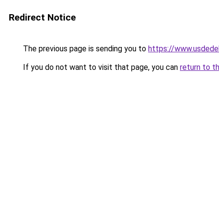
Redirect Notice
The previous page is sending you to
https://www.usdede
If you do not want to visit that page, you can
return to t