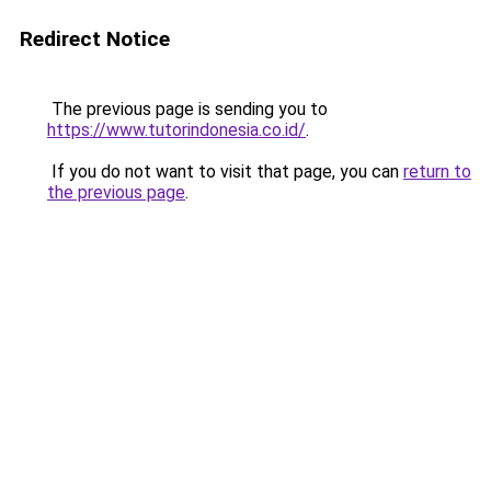
Redirect Notice
The previous page is sending you to
https://www.tutorindonesia.co.id/
.
If you do not want to visit that page, you can
return to
the previous page
.