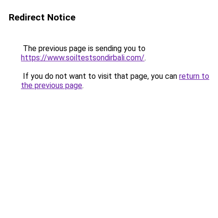
Redirect Notice
The previous page is sending you to
https://www.soiltestsondirbali.com/
.
If you do not want to visit that page, you can
return to
the previous page
.