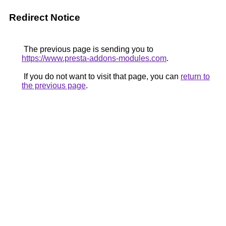
Redirect Notice
The previous page is sending you to
https://www.presta-addons-modules.com
.
If you do not want to visit that page, you can
return to
the previous page
.