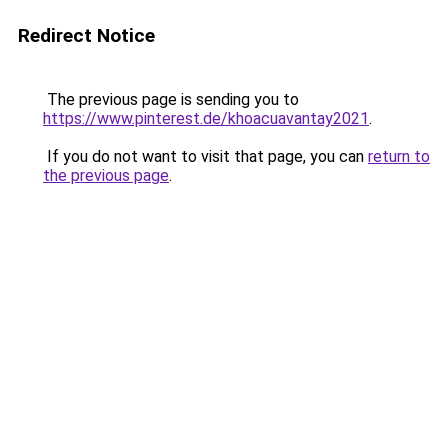
Redirect Notice
The previous page is sending you to
https://www.pinterest.de/khoacuavantay2021
.
If you do not want to visit that page, you can
return to
the previous page
.