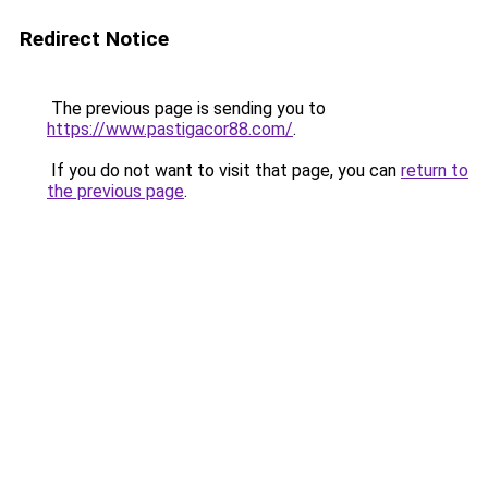
Redirect Notice
The previous page is sending you to
https://www.pastigacor88.com/
.
If you do not want to visit that page, you can
return to
the previous page
.