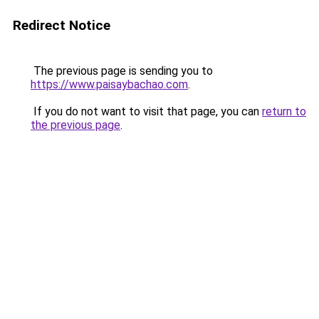
Redirect Notice
The previous page is sending you to
https://www.paisaybachao.com
.
If you do not want to visit that page, you can
return to
the previous page
.