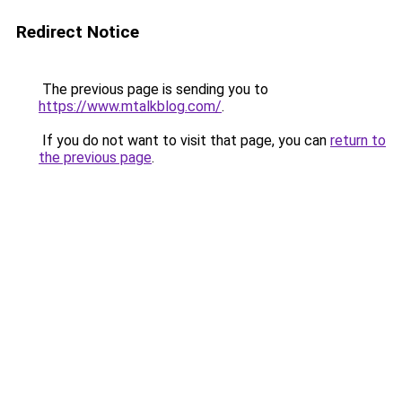
Redirect Notice
The previous page is sending you to
https://www.mtalkblog.com/
.
If you do not want to visit that page, you can
return to
the previous page
.