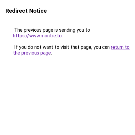
Redirect Notice
The previous page is sending you to
https://www.montre.to
.
If you do not want to visit that page, you can
return to
the previous page
.