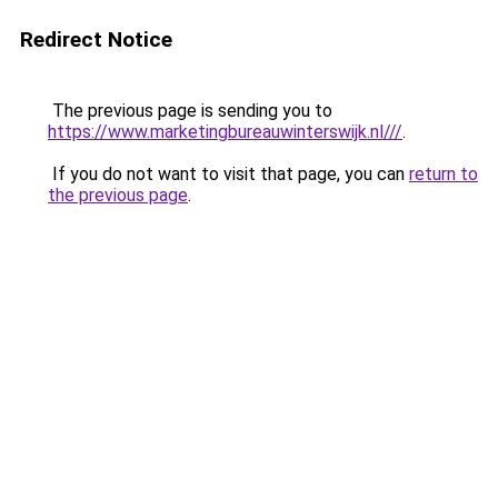
Redirect Notice
The previous page is sending you to
https://www.marketingbureauwinterswijk.nl///
.
If you do not want to visit that page, you can
return to
the previous page
.