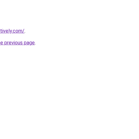
tively.com/
.
he previous page
.