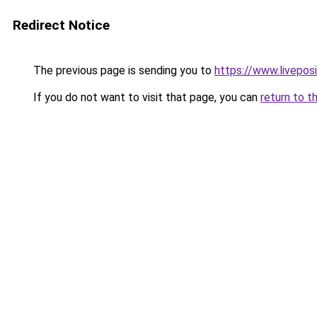
Redirect Notice
The previous page is sending you to
https://www.liveposi
If you do not want to visit that page, you can
return to t