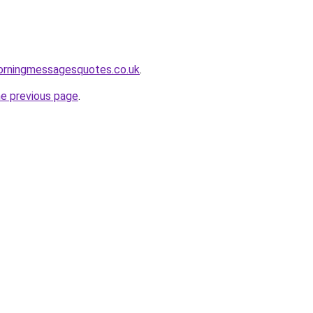
rningmessagesquotes.co.uk
.
he previous page
.