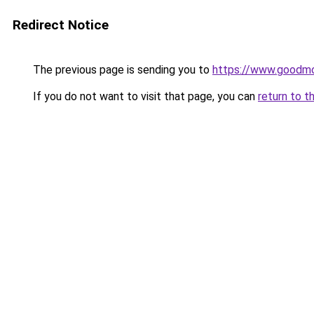
Redirect Notice
The previous page is sending you to
https://www.goodmo
If you do not want to visit that page, you can
return to t